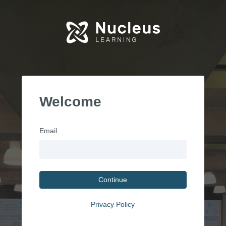
Welcome
Email
Continue
Privacy Policy